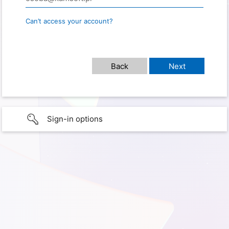
Can’t access your account?
Sign-in options