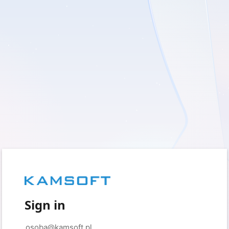
Sign in